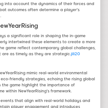
ng into account the dynamics of their forces and
bat outcomes often determine a player's
.
NewYearRising
ys a significant role in shaping the in-game
erly intertwined these elements to create a more
the game reflect contemporary global challenges,
 are as timely as they are strategic.
jili20
n NewYearRising mimic real-world environmental
co-friendly strategies, echoing the rising global
hin the game highlight the importance of
e within NewYearRising's framework.
 events that align with real-world holidays and
aintain player engagement and introduces