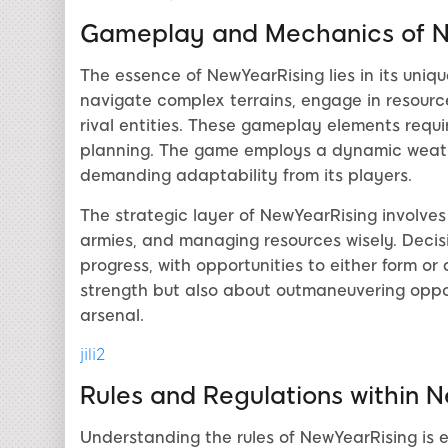
Gameplay and Mechanics of N
The essence of NewYearRising lies in its uniq
navigate complex terrains, engage in resourc
rival entities. These gameplay elements requi
planning. The game employs a dynamic weathe
demanding adaptability from its players.
The strategic layer of NewYearRising involves
armies, and managing resources wisely. Deci
progress, with opportunities to either form or
strength but also about outmaneuvering oppo
arsenal.
jili2
Rules and Regulations within 
Understanding the rules of NewYearRising is e