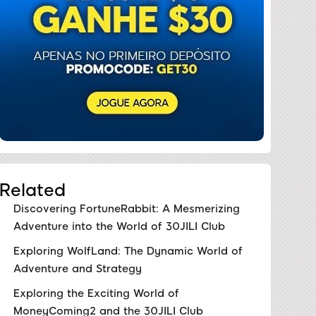
Related
Discovering FortuneRabbit: A Mesmerizing
Adventure into the World of 30JILI Club
Exploring WolfLand: The Dynamic World of
Adventure and Strategy
Exploring the Exciting World of
MoneyComing2 and the 30JILI Club