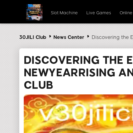
Slot Machine
Live Games
Onlin
30JILI Club
News Center
Discovering the 
DISCOVERING THE 
NEWYEARRISING AND
CLUB