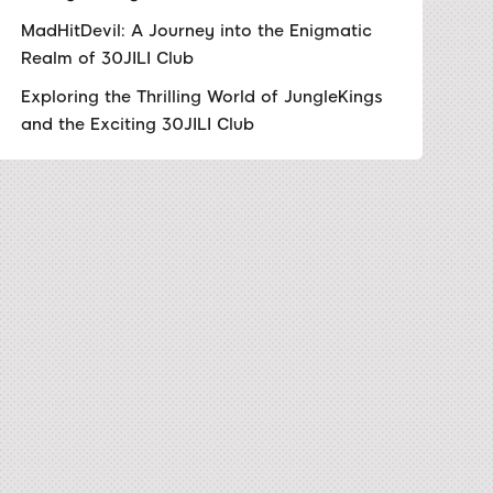
MadHitDevil: A Journey into the Enigmatic
Realm of 30JILI Club
Exploring the Thrilling World of JungleKings
and the Exciting 30JILI Club