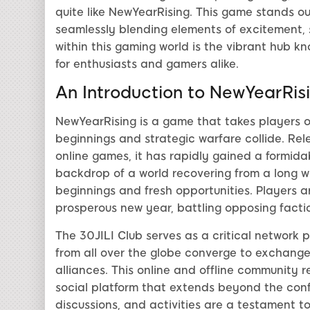
quite like NewYearRising. This game stands out
seamlessly blending elements of excitement,
within this gaming world is the vibrant hub kn
for enthusiasts and gamers alike.
An Introduction to NewYearRis
NewYearRising is a game that takes players on
beginnings and strategic warfare collide. Rel
online games, it has rapidly gained a formidabl
backdrop of a world recovering from a long wi
beginnings and fresh opportunities. Players a
prosperous new year, battling opposing faction
The 30JILI Club serves as a critical network po
from all over the globe converge to exchange 
alliances. This online and offline community 
social platform that extends beyond the confi
discussions, and activities are a testament t