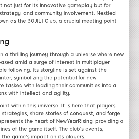
 not just for its innovative gameplay but for
 strategy, and community involvement. Nestled
own as the 30JILI Club, a crucial meeting point
ing
 a thrilling journey through a universe where new
eased amid a surge of interest in multiplayer
e following. Its storyline is set against the
nter, symbolizing the potential for new
re tasked with leading their communities into a
s with intellect and agility.
int within this universe. It is here that players
strategies, share stories of conquest, and forge
represents the heart of NewYearRising, providing a
nes of the game itself. The club’s events,
o the game's impact on its players.