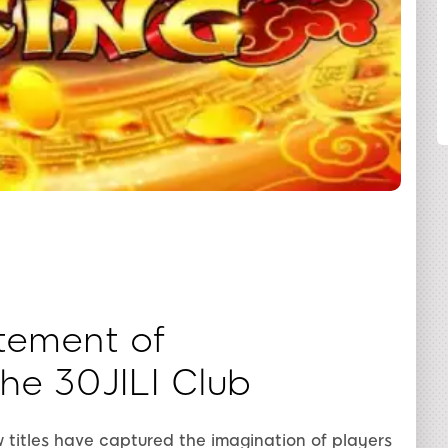
SHARE
tement of
he 30JILI Club
 titles have captured the imagination of players