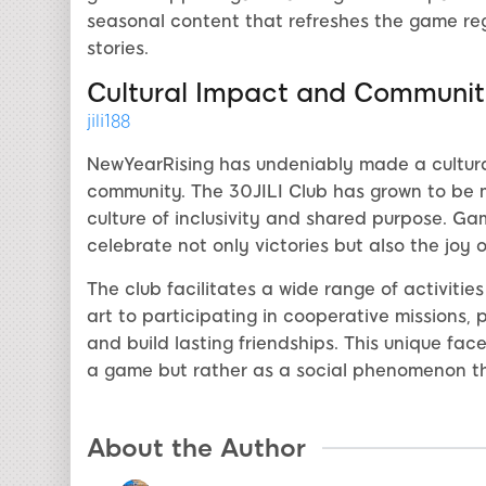
seasonal content that refreshes the game reg
stories.
Cultural Impact and Communi
jili188
NewYearRising has undeniably made a cultur
community. The 30JILI Club has grown to be mo
culture of inclusivity and shared purpose. G
celebrate not only victories but also the joy 
The club facilitates a wide range of activitie
art to participating in cooperative missions, 
and build lasting friendships. This unique fac
a game but rather as a social phenomenon th
About the Author