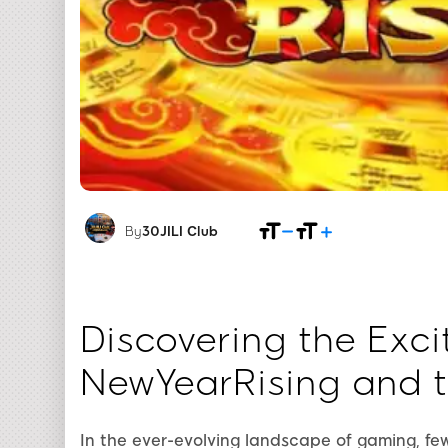
By
30JILI Club
Discovering the Exci
NewYearRising and t
In the ever-evolving landscape of gaming, few