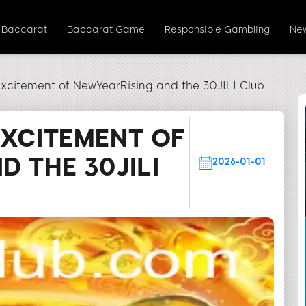
e Baccarat
Baccarat Game
Responsible Gambling
New
Excitement of NewYearRising and the 30JILI Club
EXCITEMENT OF
 THE 30JILI
2026-01-01