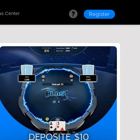
s Center
Register