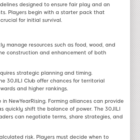
delines designed to ensure fair play and an
ts. Players begin with a starter pack that
ucial for initial survival.
tly manage resources such as food, wood, and
r the construction and enhancement of both
quires strategic planning and timing.
 30JILI Club offer chances for territorial
ewards and higher rankings.
e in NewYearRising. Forming alliances can provide
s quickly shift the balance of power. The 30JILI
aders can negotiate terms, share strategies, and
lculated risk. Players must decide when to