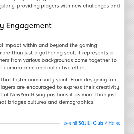
ularly, providing players with new challenges and
ty Engagement
al impact within and beyond the gaming
re than just a gathering spot; it represents a
amers from various backgrounds come together to
of camaraderie and collective effort.
s that foster community spirit. From designing fan
players are encouraged to express their creativity
et of NewYearRising positions it as more than just
at bridges cultures and demographics.
see all
30JILI Club
Articles