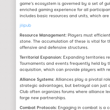
game's ecosystem is governed by a set of gui
enriched gaming experience for all participan
includes basic resources and units, which are cr
jilipub
Resource Management:
Players must efficien
stone. The accumulation of these is vital fo
offensive and defensive structures.
Territorial Expansion:
Expanding territories re
Tournaments and events frequently held by the
acquisition, which can provide players with r
Alliance Systems:
Alliances play a pivotal rol
strategic advantages, but betrayal can just a
Club often organizes forums where alliance le
forge new partnerships.
Combat Protocols:
Engaging in combat is a ca