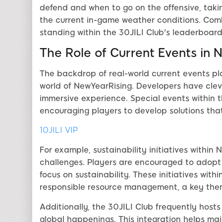
defend and when to go on the offensive, taki
the current in-game weather conditions. Com
standing within the 30JILI Club's leaderboard
The Role of Current Events in 
The backdrop of real-world current events pla
world of NewYearRising. Developers have clev
immersive experience. Special events within 
encouraging players to develop solutions that
10JILI VIP
For example, sustainability initiatives withi
challenges. Players are encouraged to adopt e
focus on sustainability. These initiatives wit
responsible resource management, a key them
Additionally, the 30JILI Club frequently hosts
global happenings. This integration helps m