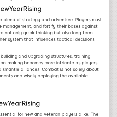
ewYearRising
ue blend of strategy and adventure. Players must
e management, and fortify their bases against
re not only quick thinking but also long-term
r system that influences tactical decisions,
 building and upgrading structures, training
sion-making becomes more intricate as players
 dismantle alliances. Combat is not solely about
nents and wisely deploying the available
NewYearRising
ssential for new and veteran players alike. The