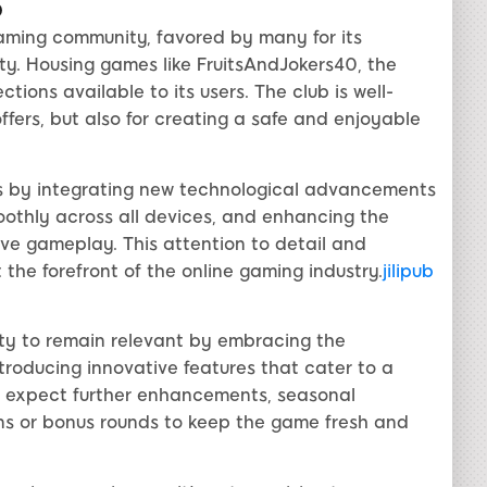
b
aming community, favored by many for its
y. Housing games like FruitsAndJokers40, the
tions available to its users. The club is well-
offers, but also for creating a safe and enjoyable
s by integrating new technological advancements
oothly across all devices, and enhancing the
ive gameplay. This attention to detail and
the forefront of the online gaming industry.
jilipub
ility to remain relevant by embracing the
ntroducing innovative features that cater to a
n expect further enhancements, seasonal
s or bonus rounds to keep the game fresh and