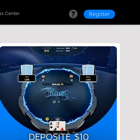
s Center
Register