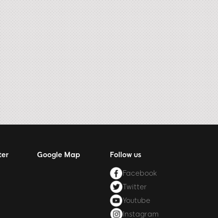
ter
Google Map
Follow us
Facebook
Twitter
Youtube
Instagram