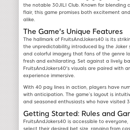
the notable 30JILI Club. Known for blending c
flair, this game promises both excitement an
alike.
The Game's Unique Features
The hallmark of FruitsAndJokers40 is its striki
the unpredictability introduced by the Joker 
and colorful imagery that fans of the genre l
fresh and exhilarating. Set against a lively 
FruitsAndJokers40's visuals are paired with
experience immersive.
With 40 pay lines in action, players have num
with anticipation. The game’s layout is intuit
and seasoned enthusiasts who have visited 30
Getting Started: Rules and G
FruitsAndJokers40 is accessible to everyone, 
select their desired bet size, ranging from cas