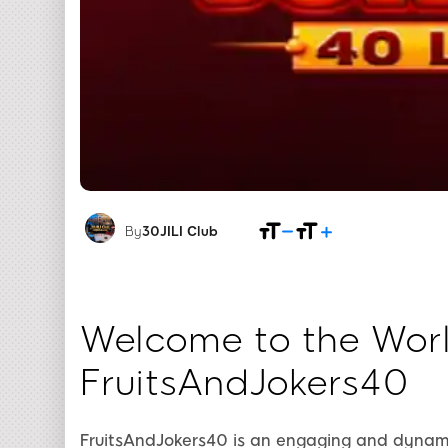
By
30JILI Club
Welcome to the Worl
FruitsAndJokers40
FruitsAndJokers40 is an engaging and dynami