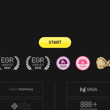
START