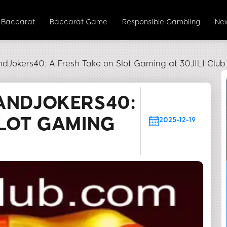
e Baccarat
Baccarat Game
Responsible Gambling
New
AndJokers40: A Fresh Take on Slot Gaming at 30JILI Club
ANDJOKERS40:
SLOT GAMING
2025-12-19