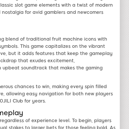
lassic slot game elements with a twist of modern
d nostalgia for avid gamblers and newcomers
ng blend of traditional fruit machine icons with
symbols. This game capitalizes on the vibrant
ove, but it adds features that keep the gameplay
backdrop that exudes excitement,
 an upbeat soundtrack that makes the gaming
erous chances to win, making every spin filled
ive, allowing easy navigation for both new players
JILI Club for years.
ameplay
regardless of experience level. To begin, players
ual stakes to larger bets for those feeling bold. As