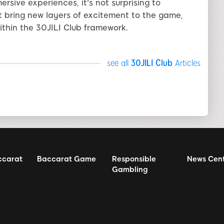
rsive experiences, it's not surprising to
ht bring new layers of excitement to the game,
thin the 30JILI Club framework.
see all
30JILI Club
Articles
ccarat
Baccarat Game
Responsible
News Cen
Gambling