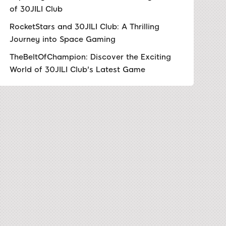
of 30JILI Club
RocketStars and 30JILI Club: A Thrilling
Journey into Space Gaming
TheBeltOfChampion: Discover the Exciting
World of 30JILI Club's Latest Game