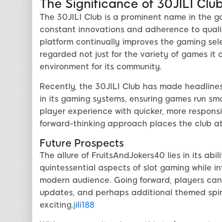
The Significance of 30JILI Clu
The 30JILI Club is a prominent name in the g
constant innovations and adherence to qualit
platform continually improves the gaming selec
regarded not just for the variety of games it 
environment for its community.
Recently, the 30JILI Club has made headline
in its gaming systems, ensuring games run sm
player experience with quicker, more respons
forward-thinking approach places the club at 
Future Prospects
The allure of FruitsAndJokers40 lies in its ab
quintessential aspects of slot gaming while i
modern audience. Going forward, players ca
updates, and perhaps additional themed spin
exciting.
jili188