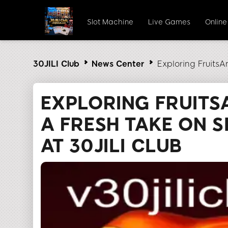
Slot Machine
Live Games
Onlin
30JILI Club
News Center
Exploring Fruits
EXPLORING FRUITS
A FRESH TAKE ON 
AT 30JILI CLUB