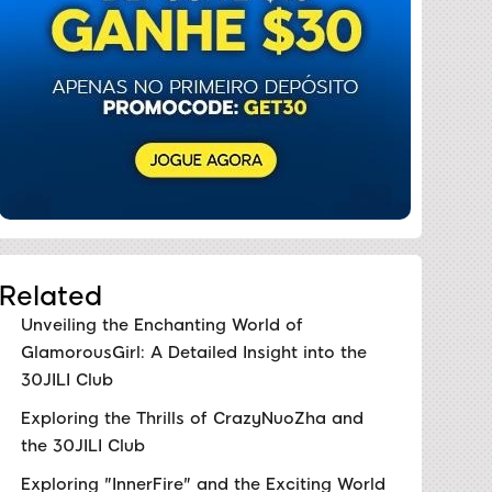
Related
Unveiling the Enchanting World of
GlamorousGirl: A Detailed Insight into the
30JILI Club
Exploring the Thrills of CrazyNuoZha and
the 30JILI Club
Exploring "InnerFire" and the Exciting World