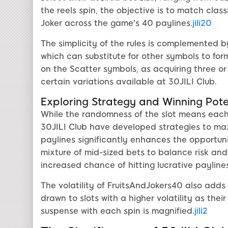
the reels spin, the objective is to match class
Joker across the game's 40 paylines.
jili20
The simplicity of the rules is complemented b
which can substitute for other symbols to for
on the Scatter symbols, as acquiring three o
certain variations available at 30JILI Club.
Exploring Strategy and Winning Pote
While the randomness of the slot means each 
30JILI Club have developed strategies to maxi
paylines significantly enhances the opportuni
mixture of mid-sized bets to balance risk an
increased chance of hitting lucrative paylines
The volatility of FruitsAndJokers40 also adds
drawn to slots with a higher volatility as the
suspense with each spin is magnified.
jili2