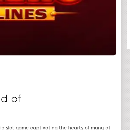
SHARE
d of
c slot game captivating the hearts of many at