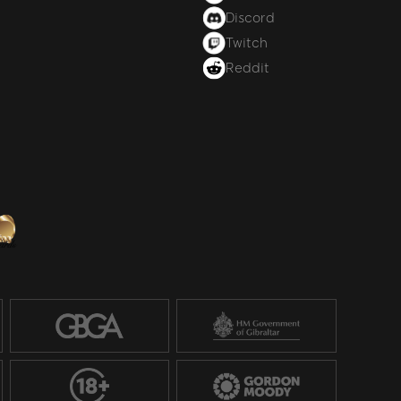
Discord
Twitch
Reddit