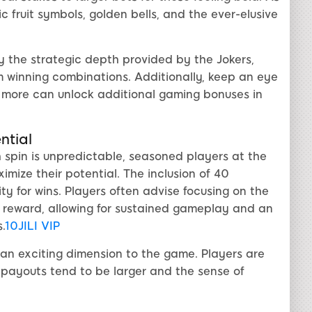
ic fruit symbols, golden bells, and the ever-elusive
y the strategic depth provided by the Jokers,
m winning combinations. Additionally, keep an eye
r more can unlock additional gaming bonuses in
ntial
spin is unpredictable, seasoned players at the
mize their potential. The inclusion of 40
ty for wins. Players often advise focusing on the
d reward, allowing for sustained gameplay and an
.
10JILI VIP
 an exciting dimension to the game. Players are
ir payouts tend to be larger and the sense of