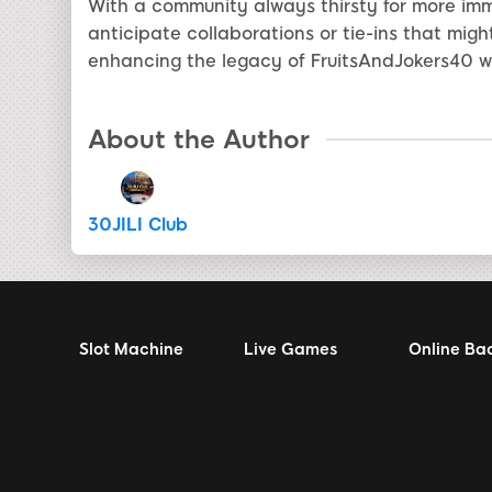
With a community always thirsty for more imme
anticipate collaborations or tie-ins that mig
enhancing the legacy of FruitsAndJokers40 wi
About the Author
30JILI Club
Slot Machine
Live Games
Online Ba