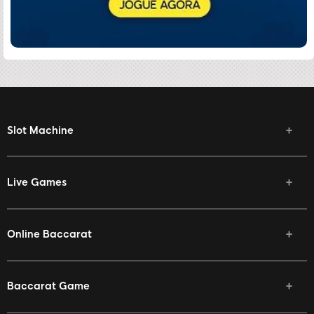
Slot Machine
Live Games
Online Baccarat
Baccarat Game