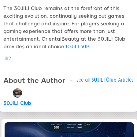
The 30JILI Club remains at the forefront of this
exciting evolution, continually seeking out games
that challenge and inspire. For players seeking a
gaming experience that offers more than just
entertainment, OrientalBeauty at the 30JILI Club
provides an ideal choice.
10JILI VIP
jili2
About the Author
see all
30JILI Club
Articles
30JILI Club