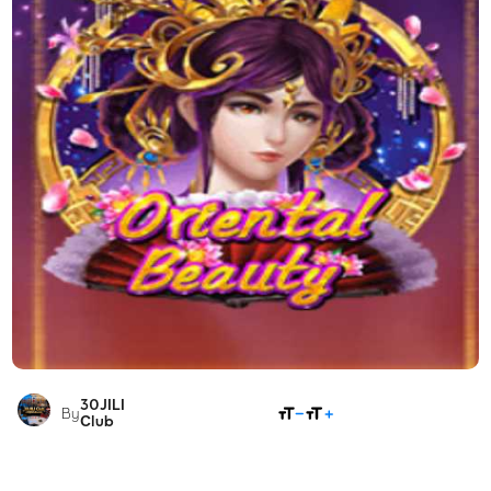
30JILI
SHARE
By
Club