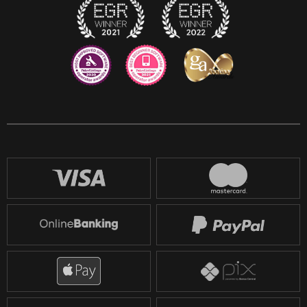
Reddit