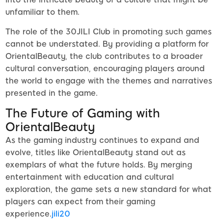
unfamiliar to them.
The role of the 30JILI Club in promoting such games
cannot be understated. By providing a platform for
OrientalBeauty, the club contributes to a broader
cultural conversation, encouraging players around
the world to engage with the themes and narratives
presented in the game.
The Future of Gaming with
OrientalBeauty
As the gaming industry continues to expand and
evolve, titles like OrientalBeauty stand out as
exemplars of what the future holds. By merging
entertainment with education and cultural
exploration, the game sets a new standard for what
players can expect from their gaming
experience.
jili20