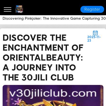
Register
Discovering Pinkjoker: The Innovative Game Capturing 30
30JILI Club
News Center
Discover the Enchantment
DISCOVER THE
2025-11-
23
ENCHANTMENT OF
ORIENTALBEAUTY:
A JOURNEY INTO
THE 30JILI CLUB