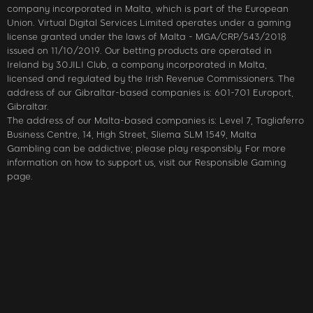
company incorporated in Malta, which is part of the European
Union. Virtual Digital Services Limited operates under a gaming
license granted under the laws of Malta - MGA/CRP/543/2018
issued on 11/10/2019. Our betting products are operated in
Ireland by 30JILI Club, a company incorporated in Malta,
licensed and regulated by the Irish Revenue Commissioners. The
address of our Gibraltar-based companies is: 601-701 Europort,
Gibraltar.
The address of our Malta-based companies is: Level 7, Tagliaferro
Business Centre, 14, High Street, Sliema SLM 1549, Malta
Gambling can be addictive; please play responsibly. For more
information on how to support us, visit our Responsible Gaming
page.