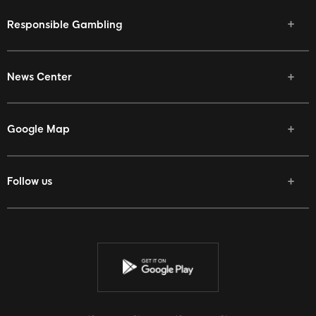
Responsible Gambling
News Center
Google Map
Follow us
Facebook
Twitter
Youtube
Instagram
Discord
Twitch