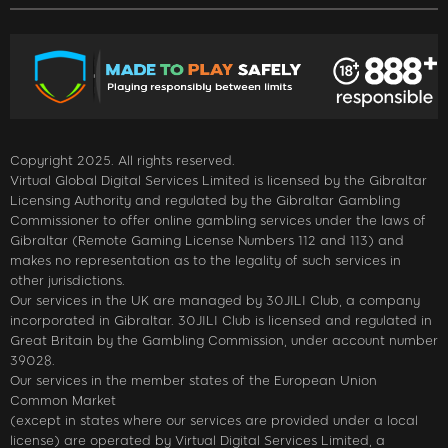
Copyright 2025. All rights reserved.
Virtual Global Digital Services Limited is licensed by the Gibraltar
Licensing Authority and regulated by the Gibraltar Gambling
Commissioner to offer online gambling services under the laws of
Gibraltar (Remote Gaming License Numbers 112 and 113) and
makes no representation as to the legality of such services in
other jurisdictions.
Our services in the UK are managed by 30JILI Club, a company
incorporated in Gibraltar. 30JILI Club is licensed and regulated in
Great Britain by the Gambling Commission, under account number
39028.
Our services in the member states of the European Union
Common Market
(except in states where our services are provided under a local
license) are operated by Virtual Digital Services Limited, a