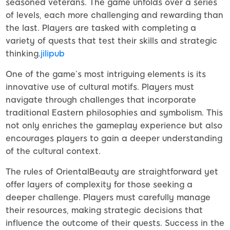
seasoned veterans. The game unfolds over a series
of levels, each more challenging and rewarding than
the last. Players are tasked with completing a
variety of quests that test their skills and strategic
thinking.
jilipub
One of the game’s most intriguing elements is its
innovative use of cultural motifs. Players must
navigate through challenges that incorporate
traditional Eastern philosophies and symbolism. This
not only enriches the gameplay experience but also
encourages players to gain a deeper understanding
of the cultural context.
The rules of OrientalBeauty are straightforward yet
offer layers of complexity for those seeking a
deeper challenge. Players must carefully manage
their resources, making strategic decisions that
influence the outcome of their quests. Success in the