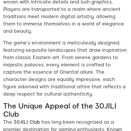
woven with intricate details and lush graphics.
Players are transported to a realm where ancient
traditions meet modern digital artistry, allowing
them to immerse themselves in a world of elegance
and beauty.
The game’s environment is meticulously designed,
featuring exquisite landscapes that draw inspiration
from classic Eastern art. From serene gardens to
majestic palaces, every element is crafted to
capture the essence of Oriental allure. The
character designs are equally impressive, each
figure adorned with traditional attire that reflects a
deep respect for cultural authenticity.
The Unique Appeal of the 30JILI
Club
The
30JILI Club
has long been recognized as a
premier destination for gaming enthusiasts. Known