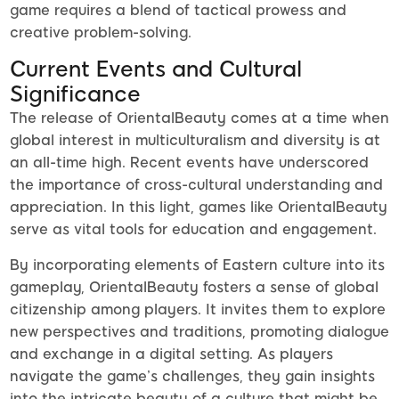
game requires a blend of tactical prowess and
creative problem-solving.
Current Events and Cultural
Significance
The release of OrientalBeauty comes at a time when
global interest in multiculturalism and diversity is at
an all-time high. Recent events have underscored
the importance of cross-cultural understanding and
appreciation. In this light, games like OrientalBeauty
serve as vital tools for education and engagement.
By incorporating elements of Eastern culture into its
gameplay, OrientalBeauty fosters a sense of global
citizenship among players. It invites them to explore
new perspectives and traditions, promoting dialogue
and exchange in a digital setting. As players
navigate the game’s challenges, they gain insights
into the intricate beauty of a culture that might be