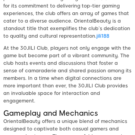
for its commitment to delivering top-tier gaming
experiences, the club offers an array of games that
cater to a diverse audience. OrientalBeauty is a
standout title that exemplifies the club’s dedication
to quality and cultural representation.
jili188
At the 30JILI Club, players not only engage with the
game but become part of a vibrant community. The
club hosts events and discussions that foster a
sense of camaraderie and shared passion among its
members. In a time when digital connections are
more important than ever, the 30JILI Club provides
an invaluable space for interaction and
engagement.
Gameplay and Mechanics
OrientalBeauty offers a unique blend of mechanics
designed to captivate both casual gamers and