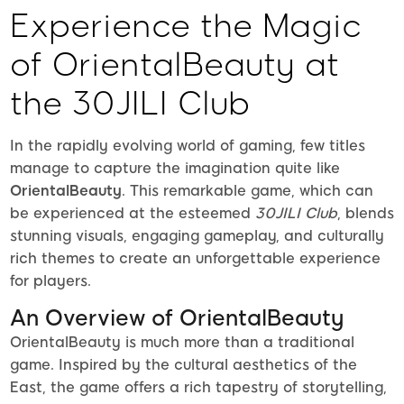
Experience the Magic
of OrientalBeauty at
the 30JILI Club
In the rapidly evolving world of gaming, few titles
manage to capture the imagination quite like
OrientalBeauty
. This remarkable game, which can
be experienced at the esteemed
30JILI Club
, blends
stunning visuals, engaging gameplay, and culturally
rich themes to create an unforgettable experience
for players.
An Overview of OrientalBeauty
OrientalBeauty is much more than a traditional
game. Inspired by the cultural aesthetics of the
East, the game offers a rich tapestry of storytelling,