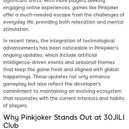
significant shifts. With more players seeking
engaging online experiences, games like Pinkjoker
offer a much-needed escape from the challenges of
everyday life, providing both relaxation and mental
stimulation.
In recent times, the integration of technological
advancements has been noticeable in Pinkjoker's
ongoing updates, which include artificial
intelligence-driven events and seasonal themes
that keep the game fresh and aligned with global
happenings. These updates not only enhance
gameplay but also reflect the developer's
commitment to maintaining an evolving ecosystem
that resonates with the current interests and habits
of players.
Why Pinkjoker Stands Out at 30JILI
Club