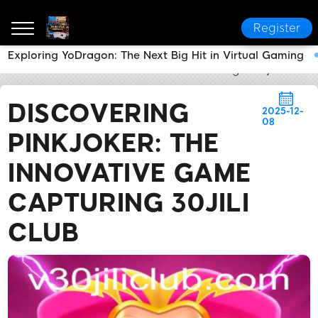
Register
Exploring YoDragon: The Next Big Hit in Virtual Gaming
30JILI Club
News Center
Discovering Pinkjoker: T
DISCOVERING
2025-12-
08
PINKJOKER: THE
INNOVATIVE GAME
CAPTURING 30JILI
CLUB