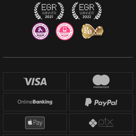
Reddit