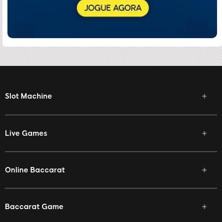
Slot Machine
Live Games
Online Baccarat
Baccarat Game