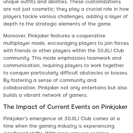
unique outfits and abilities. These customizations
are not just cosmetic; they play a crucial role in how
players tackle various challenges, adding a layer of
depth to the strategic elements of the game.
Moreover, Pinkjoker features a cooperative
multiplayer mode, encouraging players to join forces
with friends or other players within the 30JILI Club
community. This mode emphasizes teamwork and
communication, requiring players to work together
to conquer particularly difficult obstacles or bosses.
By fostering a sense of community and
collaboration, Pinkjoker not only entertains but also
builds a vibrant network of gamers.
The Impact of Current Events on Pinkjoker
Pinkjoker's emergence at 30JILI Club comes at a
time when the gaming industry is experiencing