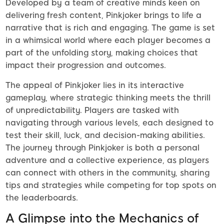
Developed by a team of creative minds keen on
delivering fresh content, Pinkjoker brings to life a
narrative that is rich and engaging. The game is set
in a whimsical world where each player becomes a
part of the unfolding story, making choices that
impact their progression and outcomes.
The appeal of Pinkjoker lies in its interactive
gameplay, where strategic thinking meets the thrill
of unpredictability. Players are tasked with
navigating through various levels, each designed to
test their skill, luck, and decision-making abilities.
The journey through Pinkjoker is both a personal
adventure and a collective experience, as players
can connect with others in the community, sharing
tips and strategies while competing for top spots on
the leaderboards.
A Glimpse into the Mechanics of