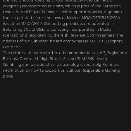
license) are operated by Virtual Digital Services Limited, a
company incorporated in Malta, which is part of the European
Union. Virtual Digital Services Limited operates under a gaming
license granted under the laws of Malta - MGA/CRP/543/2018
issued on 11/10/2019. Our betting products are operated in
Ireland by 30JILI Club, a company incorporated in Malta,
licensed and regulated by the Irish Revenue Commissioners. The
address of our Gibraltar-based companies is: 601-701 Europort,
Gibraltar.
The address of our Malta-based companies is: Level 7, Tagliaferro
Business Centre, 14, High Street, Sliema SLM 1549, Malta
Gambling can be addictive; please play responsibly. For more
information on how to support us, visit our Responsible Gaming
page.