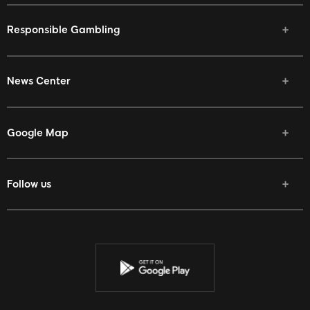
Responsible Gambling
News Center
Google Map
Follow us
Facebook
Twitter
Youtube
Instagram
Discord
Twitch