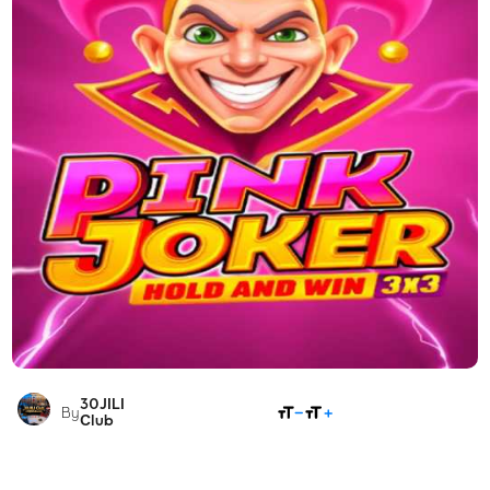
30JILI
SHARE
By
Club