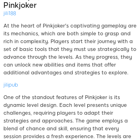
Pinkjoker
jili188
At the heart of Pinkjoker's captivating gameplay are
its mechanics, which are both simple to grasp and
rich in complexity. Players start their journey with a
set of basic tools that they must use strategically to
advance through the levels. As they progress, they
can unlock new abilities and items that offer
additional advantages and strategies to explore.
jilipub
One of the standout features of Pinkjoker is its
dynamic level design. Each level presents unique
challenges, requiring players to adapt their
strategies and approaches. The game employs a
blend of chance and skill, ensuring that every
session provides a fresh experience. The levels are