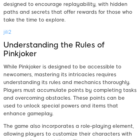
designed to encourage replayability, with hidden
paths and secrets that offer rewards for those who
take the time to explore.
jili2
Understanding the Rules of
Pinkjoker
While Pinkjoker is designed to be accessible to
newcomers, mastering its intricacies requires
understanding its rules and mechanics thoroughly.
Players must accumulate points by completing tasks
and overcoming obstacles. These points can be
used to unlock special powers and items that
enhance gameplay.
The game also incorporates a role-playing element,
allowing players to customize their characters with