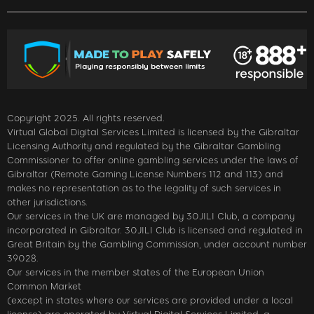
Copyright 2025. All rights reserved.
Virtual Global Digital Services Limited is licensed by the Gibraltar
Licensing Authority and regulated by the Gibraltar Gambling
Commissioner to offer online gambling services under the laws of
Gibraltar (Remote Gaming License Numbers 112 and 113) and
makes no representation as to the legality of such services in
other jurisdictions.
Our services in the UK are managed by 30JILI Club, a company
incorporated in Gibraltar. 30JILI Club is licensed and regulated in
Great Britain by the Gambling Commission, under account number
39028.
Our services in the member states of the European Union
Common Market
(except in states where our services are provided under a local