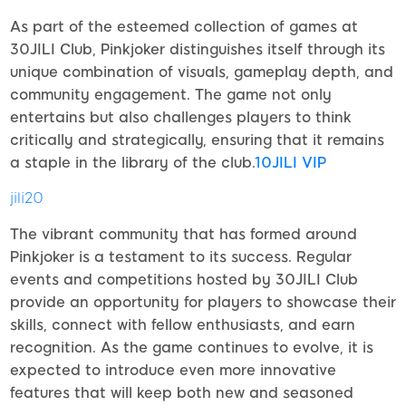
As part of the esteemed collection of games at
30JILI Club, Pinkjoker distinguishes itself through its
unique combination of visuals, gameplay depth, and
community engagement. The game not only
entertains but also challenges players to think
critically and strategically, ensuring that it remains
a staple in the library of the club.
10JILI VIP
jili20
The vibrant community that has formed around
Pinkjoker is a testament to its success. Regular
events and competitions hosted by 30JILI Club
provide an opportunity for players to showcase their
skills, connect with fellow enthusiasts, and earn
recognition. As the game continues to evolve, it is
expected to introduce even more innovative
features that will keep both new and seasoned