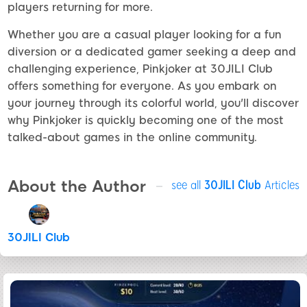
players returning for more.
Whether you are a casual player looking for a fun
diversion or a dedicated gamer seeking a deep and
challenging experience, Pinkjoker at 30JILI Club
offers something for everyone. As you embark on
your journey through its colorful world, you'll discover
why Pinkjoker is quickly becoming one of the most
talked-about games in the online community.
About the Author
see all
30JILI Club
Articles
30JILI Club