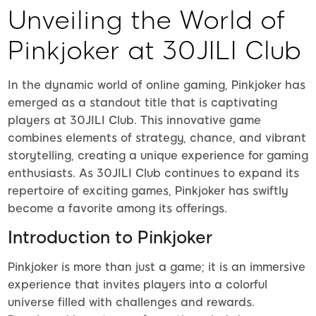
Unveiling the World of
Pinkjoker at 30JILI Club
In the dynamic world of online gaming, Pinkjoker has
emerged as a standout title that is captivating
players at 30JILI Club. This innovative game
combines elements of strategy, chance, and vibrant
storytelling, creating a unique experience for gaming
enthusiasts. As 30JILI Club continues to expand its
repertoire of exciting games, Pinkjoker has swiftly
become a favorite among its offerings.
Introduction to Pinkjoker
Pinkjoker is more than just a game; it is an immersive
experience that invites players into a colorful
universe filled with challenges and rewards.